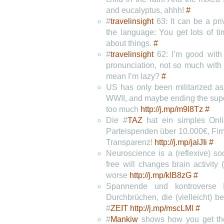
and eucalyptus, ahhh!
#
#
travelinsight
63: It can be a pri
the language: You get lots of t
about things.
#
#
travelinsight
62: I’m good with
pronunciation, not so much with
mean I’m lazy?
#
US has only been militarized as
WWII, and maybe ending the supe
too much
http://j.mp/m9l8Tz
#
Die #
TAZ
hat ein simples Onl
Parteispenden über 10.000€, Firm
Transparenz!
http://j.mp/jalJIi
#
Neuroscience is a (reflexive) soc
free will changes brain activity
worse
http://j.mp/klB8zG
#
Spannende und kontroverse L
Durchbrüchen, die (vielleicht) 
#
ZEIT
http://j.mp/mscLMl
#
#
Mankiw
shows how you get the