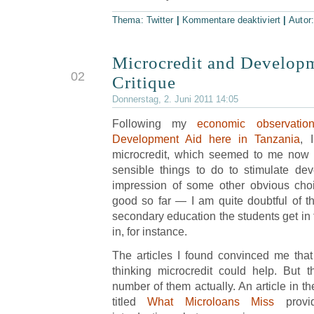
Thema:
Twitter
|
Kommentare deaktiviert
|
Autor
Microcredit and Develop
JUN
02
Critique
Donnerstag, 2. Juni 2011 14:05
Following my
economic observatio
Development Aid here in Tanzania
, 
microcredit, which seemed to me now
sensible things to do to stimulate dev
impression of some other obvious cho
good so far — I am quite doubtful of the
secondary education the students get in 
in, for instance.
The articles I found convinced me that
thinking microcredit could help. But 
number of them actually. An article in 
titled
What Microloans Miss
provi