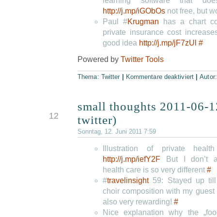
learning software that d
http://j.mp/iGObOs
not free, but wo
Paul #
Krugman
has a chart c
private insurance cost increase
good idea
http://j.mp/jF7zUl
#
Powered by
Twitter Tools
Thema:
Twitter
|
Kommentare deaktiviert
|
Autor
small thoughts 2011-06-1
JUN
12
twitter)
Sonntag, 12. Juni 2011 7:59
Illustration of private hea
http://j.mp/iefY2F
But I don’t 
health care is so very different
#
#
travelinsight
59: Stayed up till
choir composition with my guest
also very rewarding!
#
Nice explanation why the „foo