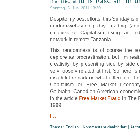
name, and is Fascism in t
Sonntag, 5. Juni 2011 13:30
Despite my best efforts, this Sunday is o
random-web-surfing day, reading (am
critiques of Capitalism using an In
network in remote Tanzania…
This randomness is of course the so
deplore as procrastination, but I’m reali
creativity, by presenting side by side
very loosely related at first. So here is
insightful remark on what difference it
Capitalism or Free Market Econom
Galbraith, Canadian-American economis
in the article
Free Market Fraud
in The 
1999:
[…]
Thema:
English
|
Kommentare deaktiviert
|
Auto