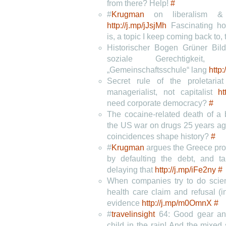
from there? Help!
#
#
Krugman
on liberalism & 
http://j.mp/jJsjMh
Fascinating ho
is, a topic I keep coming back to,
Historischer Bogen Grüner Bildu
soziale Gerechtigke
„Gemeinschaftsschule“ lang
http
Secret rule of the proletaria
managerialist, not capitalist
ht
need corporate democracy?
#
The cocaine-related death of a b
the US war on drugs 25 years a
coincidences shape history?
#
#
Krugman
argues the Greece pro
by defaulting the debt, and ta
delaying that
http://j.mp/iFe2ny
#
When companies try to do sci
health care claim and refusal (i
evidence
http://j.mp/m0OmnX
#
#
travelinsight
64: Good gear an
child in the rain! And the mixed