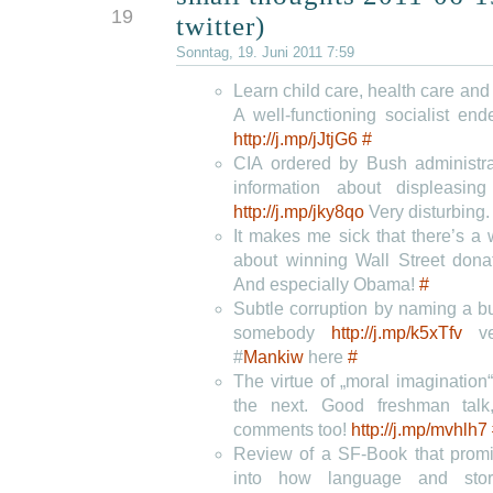
19
twitter)
Sonntag, 19. Juni 2011 7:59
Learn child care, health care and f
A well-functioning socialist en
http://j.mp/jJtjG6
#
CIA ordered by Bush administra
information about displeasin
http://j.mp/jky8qo
Very disturbing
It makes me sick that there’s a 
about winning Wall Street don
And especially Obama!
#
Subtle corruption by naming a buil
somebody
http://j.mp/k5xTfv
ve
#
Mankiw
here
#
The virtue of „moral imagination
the next. Good freshman talk
comments too!
http://j.mp/mvhlh7
Review of a SF-Book that promi
into how language and stor