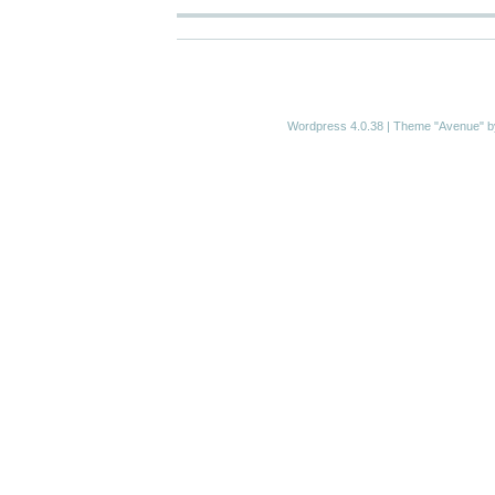
Wordpress 4.0.38
|
Theme "Avenue"
b