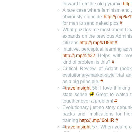
forward from the old pyramid
http
A rare case where feminism and 
obviously coincide
http://j.mp/kZ
for men to send naked pics
#
What puzzles me most about O
expands on the previous Administr
citizens
http://j.mp/k1f8hf
#
Intuitive, perceptual learning adv
http://j.mp/l5fi32
Helps with most
kind of problem is this?
#
Critical Review of Adapt (boo
evolutionary/market-style trial an
as a big principle.
#
#
travelinsight
58: I love thinking 
state sense
Great to watch t
together over a problem!
#
Evolutionary just-so story debun
packs and implications for hie
training
http://j.mp/l6oLlR
#
#
travelinsight
57: When you’re co