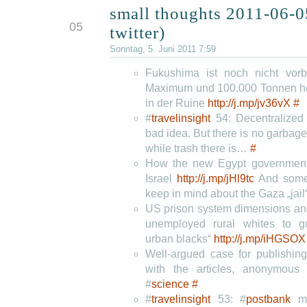
small thoughts 2011-06-0
JUN
05
twitter)
Sonntag, 5. Juni 2011 7:59
Fukushima ist noch nicht vor
Maximum und 100.000 Tonnen ho
in der Ruine
http://j.mp/jv36vX
#
#
travelinsight
54: Decentralized 
bad idea. But there is no garbage 
while trash there is…
#
How the new Egypt government
Israel
http://j.mp/jHl9tc
And some
keep in mind about the Gaza „jail
US prison system dimensions and
unemployed rural whites to 
urban blacks“
http://j.mp/iHGSOX
Well-argued case for publishin
with the articles, anonymou
#
science
#
#
travelinsight
53: #
postbank
mo