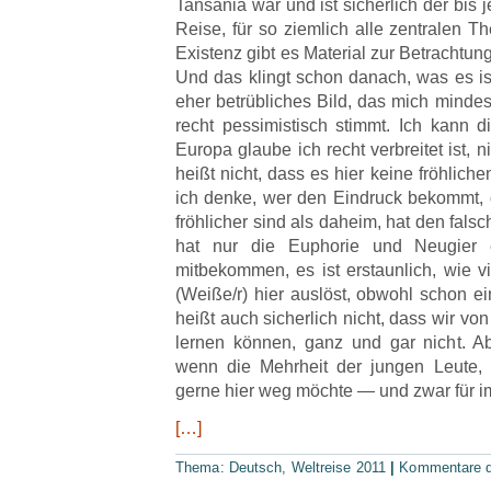
Tansania war und ist sicherlich der bis j
Reise, für so ziemlich alle zentralen 
Existenz gibt es Material zur Betrachtun
Und das klingt schon danach, was es is
eher betrübliches Bild, das mich mindes
recht pessimistisch stimmt. Ich kann di
Europa glaube ich recht verbreitet ist, 
heißt nicht, dass es hier keine fröhlic
ich denke, wer den Eindruck bekommt,
fröhlicher sind als daheim, hat den fals
hat nur die Euphorie und Neugier 
mitbekommen, es ist erstaunlich, wie v
(Weiße/r) hier auslöst, obwohl schon e
heißt auch sicherlich nicht, dass wir von
lernen können, ganz und gar nicht. A
wenn die Mehrheit der jungen Leute, 
gerne hier weg möchte — und zwar für i
[…]
Thema:
Deutsch
,
Weltreise 2011
|
Kommentare de