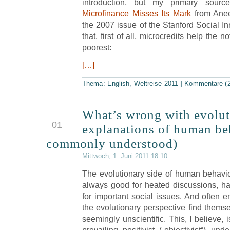
introduction, but my primary source
Microfinance Misses Its Mark
from Anee
the 2007 issue of the Stanford Social In
that, first of all, microcredits help the n
poorest:
[…]
Thema:
English
,
Weltreise 2011
|
Kommentare (2
What’s wrong with evolut
JUN
01
explanations of human be
commonly understood)
Mittwoch, 1. Juni 2011 18:10
The evolutionary side of human behavio
always good for heated discussions, ha
for important social issues. And often e
the evolutionary perspective find themse
seemingly unscientific. This, I believe,