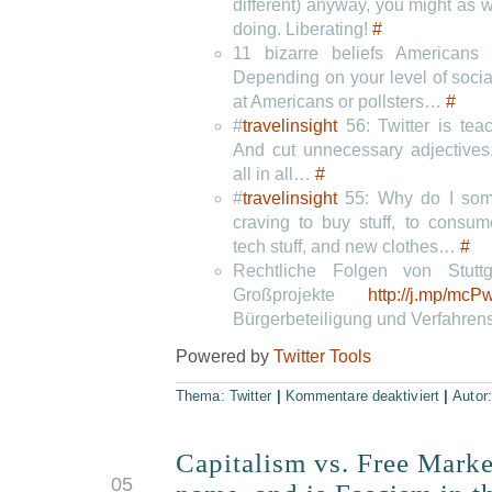
different) anyway, you might as w
doing. Liberating!
#
11 bizarre beliefs American
Depending on your level of socia
at Americans or pollsters…
#
#
travelinsight
56: Twitter is tea
And cut unnecessary adjectives.
all in all…
#
#
travelinsight
55: Why do I some
craving to buy stuff, to consum
tech stuff, and new clothes…
#
Rechtliche Folgen von Stuttg
Großprojekte
http://j.mp/mcP
Bürgerbeteiligung und Verfahre
Powered by
Twitter Tools
Thema:
Twitter
|
Kommentare deaktiviert
|
Autor
Capitalism vs. Free Marke
JUN
05