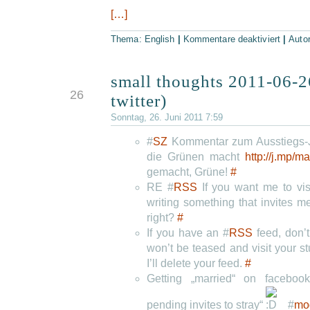
[…]
Thema:
English
|
Kommentare deaktiviert
|
Auto
small thoughts 2011-06-2
JUN
26
twitter)
Sonntag, 26. Juni 2011 7:59
#
SZ
Kommentar zum Ausstiegs-Ja
die Grünen macht
http://j.mp/
gemacht, Grüne!
#
RE #
RSS
If you want me to vis
writing something that invites 
right?
#
If you have an #
RSS
feed, don’t
won’t be teased and visit your s
I’ll delete your feed.
#
Getting „married“ on facebo
pending invites to stray“
#
mo