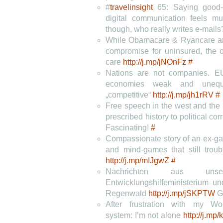
#
travelinsight
65: Saying good-
digital communication feels 
though, who really writes e-mail
While Obamacare & Ryancare are
compromise for uninsured, the o
care
http://j.mp/jNOnFz
#
Nations are not companies. E
economies weak and unequ
„competitive“
http://j.mp/jh1rRV
#
Free speech in the west and the k
prescribed history to political co
Fascinating!
#
Compassionate story of an ex-ga
and mind-games that still troub
http://j.mp/mIJgwZ
#
Nachrichten aus unser
Entwicklungshilfeministerium u
Regenwald
http://j.mp/jSKPTW
G
After frustration with my W
system: I’m not alone
http://j.mp