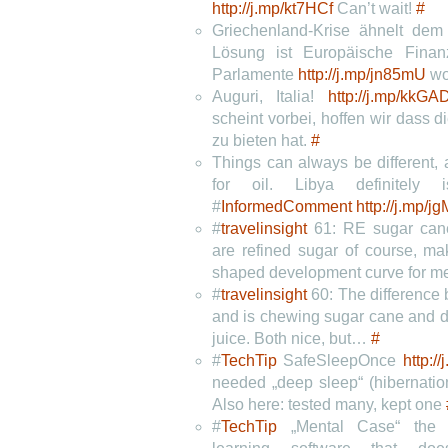
http://j.mp/kt7HCf
Can’t wait!
#
Griechenland-Krise ähnelt dem 
Lösung ist Europäische Finanz
Parlamente
http://j.mp/jn85mU
w
Auguri, Italia!
http://j.mp/kkGA
scheint vorbei, hoffen wir dass d
zu bieten hat.
#
Things can always be different,
for oil. Libya definitely
#
InformedComment
http://j.mp/
#
travelinsight
61: RE sugar can
are refined sugar of course, ma
shaped development curve for m
#
travelinsight
60: The difference 
and is chewing sugar cane and d
juice. Both nice, but…
#
#
TechTip
SafeSleepOnce
http:
needed „deep sleep“ (hibernatio
Also here: tested many, kept one
#
TechTip
„Mental Case“ the fi