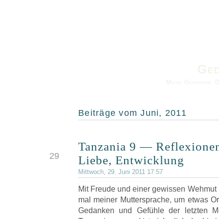
Ged
Meine Gedanken. 
Beiträge vom Juni, 2011
Tanzania 9 — Reflexione
JUN
29
Liebe, Entwicklung
Mittwoch, 29. Juni 2011 17:57
Mit Freude und einer gewissen Wehmut 
mal meiner Muttersprache, um etwas O
Gedanken und Gefühle der letzten M