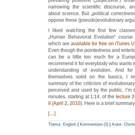
prevailing positivist („objectivist“) un
narrowing the scientific discourse, a
about science. But „political correctnes
oppose these (pseudo)evolutionary argu
I liked watching the first few class
„Human Behavioral Evolution“ course 
which are
available for free on iTunes U
Even though the pointedness and entert
can be a little too much for a Europ
recommend it for everybody who wants to f
understanding of evolution. And fo
themselves solid on the basics, I 
summary of the criticism of evolutionary 
perceived and used by the public. I’m t
minutes, starting at 1:14, of the
lecture 
II (April 2, 2010)
. Here is a brief summary
[…]
Thema:
English
|
Kommentare (3)
|
Autor:
Chris