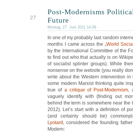
Post-Modernisms Politica
JUN
27
Future
Montag, 27. Juni 2011 14:09
In one of my probably last random interne
months I came across the „
World Socia
by the International Committee of the Fou
to find out who that actually is on Wikip
of socialist splinter groups). While ther
nonsense on the website (you really don’
write about the Western intervention in 
some modern Marxist thinking quite inspi
true of
a critique of Post-Modernism
, 
vaguely identify with (finding out mo
behind the term is somewhere near the to
2012). Let’s start with a definition of 
(and certainly should be) common
Lyotard
, considered the founding father
Modern: