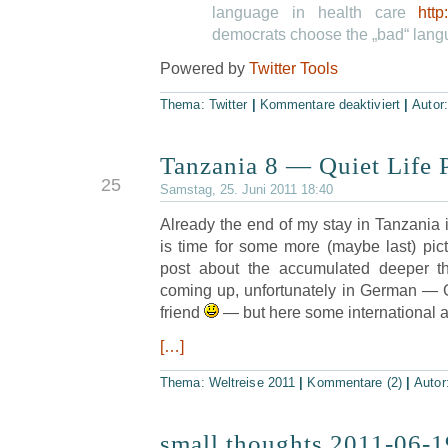
language in health care
http
democrats choose the „bad“ lan
Powered by
Twitter Tools
Thema:
Twitter
|
Kommentare deaktiviert
|
Autor
Tanzania 8 — Quiet Life P
JUN
25
Samstag, 25. Juni 2011 18:40
Already the end of my stay in Tanzania i
is time for some more (maybe last) pictu
post about the accumulated deeper th
coming up, unfortunately in German — G
friend
— but here some international acc
[…]
Thema:
Weltreise 2011
|
Kommentare (2)
|
Autor
small thoughts 2011-06-1
JUN