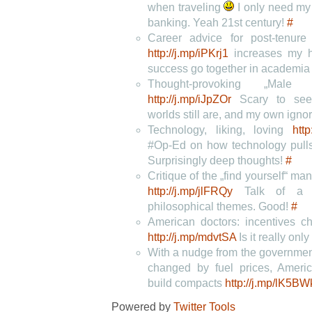
when traveling
I only need my
banking. Yeah 21st century!
#
Career advice for post-tenure
http://j.mp/iPKrj1
increases my h
success go together in academi
Thought-provoking „Male P
http://j.mp/iJpZOr
Scary to see 
worlds still are, and my own ign
Technology, liking, loving
http
#Op-Ed on how technology pulls 
Surprisingly deep thoughts!
#
Critique of the „find yourself“ ma
http://j.mp/jlFRQy
Talk of a „c
philosophical themes. Good!
#
American doctors: incentives ch
http://j.mp/mdvtSA
Is it really onl
With a nudge from the governme
changed by fuel prices, Ameri
build compacts
http://j.mp/lK5BW
Powered by
Twitter Tools