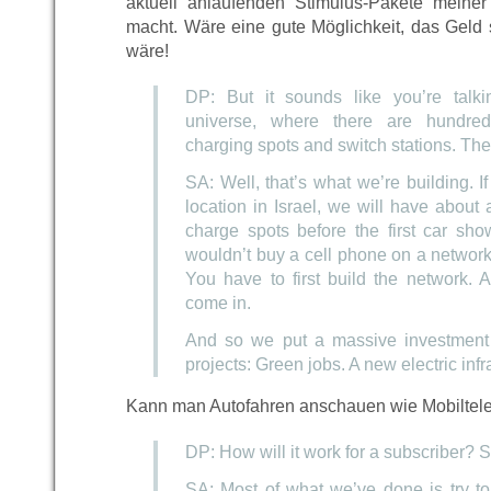
aktuell anlaufenden Stimulus-Pakete meine
macht. Wäre eine gute Möglichkeit, das Geld 
wäre!
DP: But it sounds like you’re talki
universe, where there are hundre
charging spots and switch stations. The
SA: Well, that’s what we’re building. If 
location in Israel, we will have about 
charge spots before the first car sho
wouldn’t buy a cell phone on a network 
You have to first build the network. 
come in.
And so we put a massive investment i
projects: Green jobs. A new electric infra
Kann man Autofahren anschauen wie Mobiltele
DP: How will it work for a subscriber? S
SA: Most of what we’ve done is try to