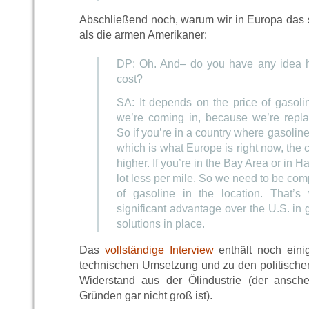
Abschließend noch, warum wir in Europa das 
als die armen Amerikaner:
DP: Oh. And– do you have any idea 
cost?
SA: It depends on the price of gasoli
we’re coming in, because we’re repla
So if you’re in a country where gasoline 
which is what Europe is right now, the 
higher. If you’re in the Bay Area or in H
lot less per mile. So we need to be comp
of gasoline in the location. That’
significant advantage over the U.S. in 
solutions in place.
Das
vollständige Interview
enthält noch eini
technischen Umsetzung und zu den politisch
Widerstand aus der Ölindustrie (der ansch
Gründen gar nicht groß ist).