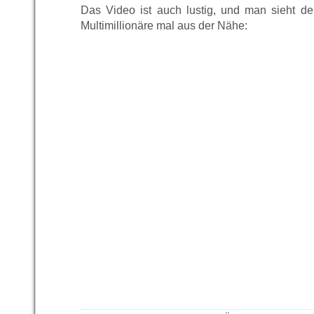
Das Video ist auch lustig, und man sieht d
Multimillionäre mal aus der Nähe: