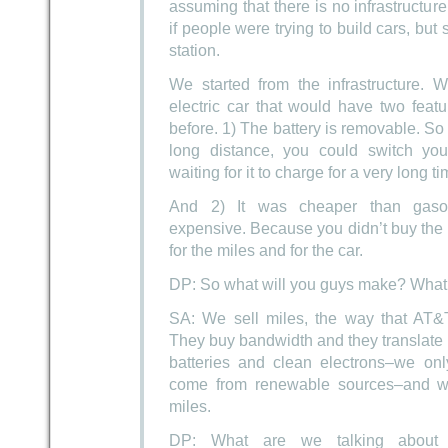
assuming that there is no infrastructure 
if people were trying to build cars, but
station.
We started from the infrastructure.
electric car that would have two feat
before. 1) The battery is removable. So
long distance, you could switch your
waiting for it to charge for a very long ti
And 2) It was cheaper than gasol
expensive. Because you didn’t buy the b
for the miles and for the car.
DP: So what will you guys make? What 
SA: We sell miles, the way that AT&T
They buy bandwidth and they translate
batteries and clean electrons–we onl
come from renewable sources–and we 
miles.
DP: What are we talking about 