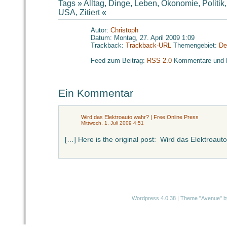
Tags »
Alltag
,
Dinge
,
Leben
,
Ökonomie
,
Politik
USA
,
Zitiert
«
Autor:
Christoph
Datum: Montag, 27. April 2009 1:09
Trackback:
Trackback-URL
Themengebiet:
De
Feed zum Beitrag:
RSS 2.0
Kommentare und 
Ein Kommentar
Wird das Elektroauto wahr? | Free Online Press
Mittwoch, 1. Juli 2009 4:51
[…] Here is the original post: Wird das Elektroaut
Wordpress 4.0.38
|
Theme "Avenue"
b