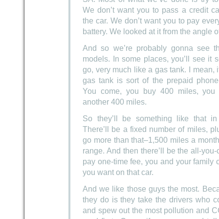
We don’t want you to pass a credit c
the car. We don’t want you to pay ever
battery. We looked at it from the angle 
And so we’re probably gonna see thre
models. In some places, you’ll see it s
go, very much like a gas tank. I mean, if
gas tank is sort of the prepaid phone
You come, you buy 400 miles, you 
another 400 miles.
So they’ll be something like that i
There’ll be a fixed number of miles, pl
go more than that–1,500 miles a month
range. And then there’ll be the all-you
pay one-time fee, you and your family
you want on that car.
And we like those guys the most. Beca
they do is they take the drivers who 
and spew out the most pollution and C