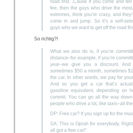
road first. ‚Cause if you come and tell
fee, then the guys who drive the most
extremes, think you’re crazy, and they’
come in and jump. So it’s a self-sele
guys who we want to get off the road firs
So richtig?!
What we also do is, if you’re committ
distance–for example, if you’re committ
year–we give you a discount. And
sometimes $50 a month, sometimes $1
the car. In other words, we pay for your
And so you get a car that’s actual
gasoline equivalent, depending on 
commit. You can go all the way down–
people who drive a lot, like taxis–all t
DP: Free car? If you sign up for the m
SA: This is Oprah for everybody. Righ
all got a free car!“