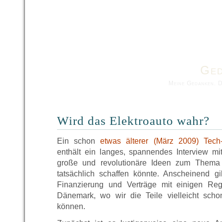
Ged
Meine Gedanken. 
Wird das Elektroauto wahr?
Ein schon
etwas älterer (März 2009) Tech
enthält ein langes, spannendes Interview m
große und revolutionäre Ideen zum Thema 
tatsächlich schaffen könnte. Anscheinend 
Finanzierung und Verträge mit einigen Re
Dänemark, wo wir die Teile vielleicht sc
können.