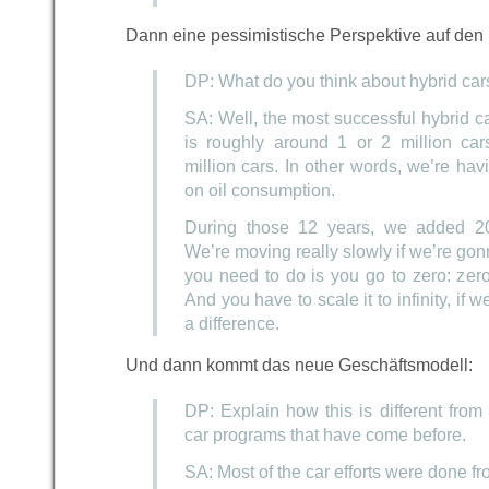
Dann eine pessimistische Perspektive auf den 
DP: What do you think about hybrid car
SA: Well, the most successful hybrid ca
is roughly around 1 or 2 million car
million cars. In other words, we’re hav
on oil consumption.
During those 12 years, we added 20
We’re moving really slowly if we’re gon
you need to do is you go to zero: zero
And you have to scale it to infinity, if 
a difference.
Und dann kommt das neue Geschäftsmodell:
DP: Explain how this is different from a
car programs that have come before.
SA: Most of the car efforts were done fr