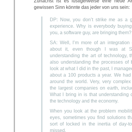
Zunächst ist es lustigerweise eine neue A
gewissen Sinn könnte das jeder von uns sein:
DP: Now, you don’t strike me as a gu
experience. Why is everybody buying i
you, a software guy, are bringing them?
SA: Well, I’m more of an integration 
about it, even though I was at 
understanding the art of technology, t
also understanding the processes of 
look at what I did in the past, I mana
about a 100 products a year. We had 
around the world. Very, very complex 
the largest companies on earth, incl
What I bring in is that understanding 
the technology and the economy.
When you look at the problem mobility
eyes, sometimes you find solutions t
sort of locked in the inertia of day-
missed.