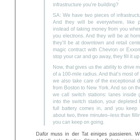
infrastructure you’re building?
SA: We have two pieces of infrastruct
And they will be everywhere, like p
instead of taking money from you when
you electrons. And they will be at home
they’ll be at downtown and retail cent
magic contract with Chevron or Exxon
stop your car and go away, they fill it up
Now, that gives us the ability to drive m
of a 100-mile radius. And that’s most of
we also take care of the exceptional 
from Boston to New York. And so on t
we call switch stations: lanes inside
into the switch station, your depleted
full battery comes in, and you keep d
about two, three minutes–less than fill
you can keep on going.
Dafür muss in der Tat einiges passieren. W