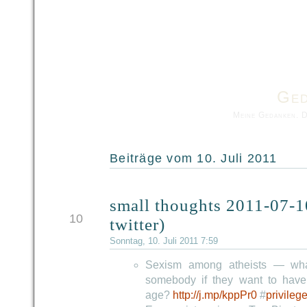
Ged
Meine Gedanken. 
Beiträge vom 10. Juli 2011
small thoughts 2011-07-1
JUL
10
twitter)
Sonntag, 10. Juli 2011 7:59
Sexism among atheists — wha
somebody if they want to have
age?
http://j.mp/kppPr0
#
privileg