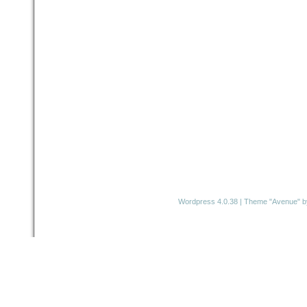
Wordpress 4.0.38
|
Theme "Avenue"
b