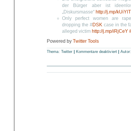
der Bürger aber ist ideenlo
„Diskursmasse“
http://j.mp/kUiYlT
Only perfect women are rape
dropping the #
DSK
case in the fa
alleged victim
http://j.mp/iRjCeY
Powered by
Twitter Tools
Thema:
Twitter
|
Kommentare deaktiviert
|
Autor