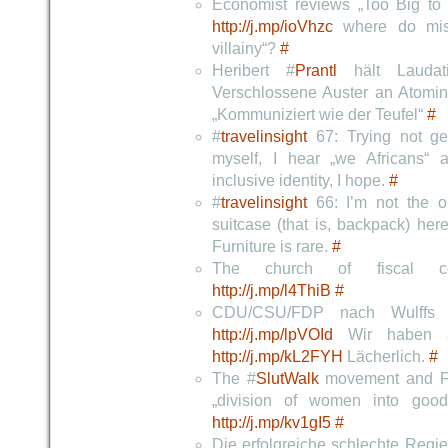
Economist reviews „Too Big to F
http://j.mp/ioVhzc
where do mist
villainy“?
#
Heribert #
Prantl
hält Laudati
Verschlossene Auster an Atomin
„Kommuniziert wie der Teufel“
#
#
travelinsight
67: Trying not gen
myself, I hear „we Africans“ a
inclusive identity, I hope.
#
#
travelinsight
66: I’m not the on
suitcase (that is, backpack) he
Furniture is rare.
#
The church of fiscal co
http://j.mp/l4ThiB
#
CDU/CSU/FDP nach Wulffs 
http://j.mp/lpVOId
Wir haben au
http://j.mp/kL2FYH
Lächerlich.
#
The #
SlutWalk
movement and Fe
„division of women into goo
http://j.mp/kv1gI5
#
Die erfolgreiche schlechte Regi